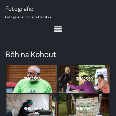
Fotografie
Fotogalerie Romana Hanzlika
Běh na Kohout
RH62558
RH62559
RH62560
RH62563